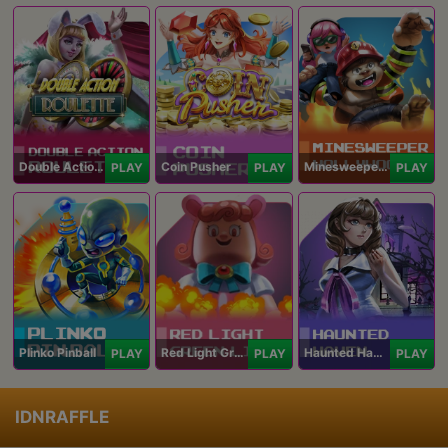
Double Action Roulette
Coin Pusher
Minesweeper Hollywood
PLAY
PLAY
PLAY
Plinko Pinball
Red Light Green Light
Haunted Haven
PLAY
PLAY
PLAY
IDNRAFFLE