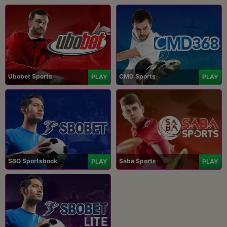
Ubobet Sports
CMD Sports
PLAY
PLAY
SBO Sportsbook
Saba Sports
PLAY
PLAY