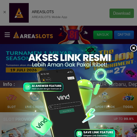
×
AREASLOTS
Download
AREASLOTS Mobile App
MASUK
DAFTAR
 Deposit Via : - VIRTUAL ACCOUNT - E-WALLET - QRIS (SC
Info :
SLOT
LIVE CASINO
ELLOTERY
POKER
SPORTBOOK
TOGEL
SLOT PROVIDER 🔥
UP TO
99.9%