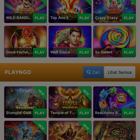
WILD BANDITO 2
Top Ace 2
Crazy Crazy
PLAY
PLAY
PLAY
Good Fortune M
Wolf Disco
So Sweet
PLAY
PLAY
PLAY
PLAYNGO
Cari
Lihat Semua
NEW
NEW
NEW
Stompin' Gold
Temple of Three
Reactoonz Blitzways
PLAY
PLAY
PLAY
NEW
NEW