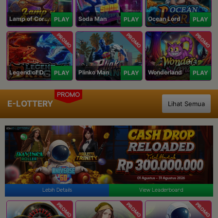
Lamp of Cornucopia
Soda Man
Ocean Lord
PLAY
PLAY
PLAY
PROMO
PROMO
PROMO
Legend of Dragon
Plinko Man
Wonderland
PLAY
PLAY
PLAY
PROMO
E-LOTTERY
Lihat Semua
Lebih Details
View Leaderboard
PROMO
PROMO
PROMO