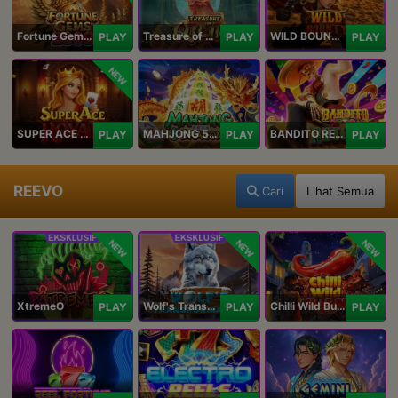
Fortune Gems 200
Treasure of Qilin
WILD BOUNTY 2
PLAY
PLAY
PLAY
NEW
SUPER ACE ROYAL
MAHJONG 5 DRAGONS
BANDITO RETURNS
PLAY
PLAY
PLAY
REEVO
Cari
Lihat Semua
NEW
NEW
NEW
XtremeO
Wolf's Transformation
Chilli Wild Burn
PLAY
PLAY
PLAY