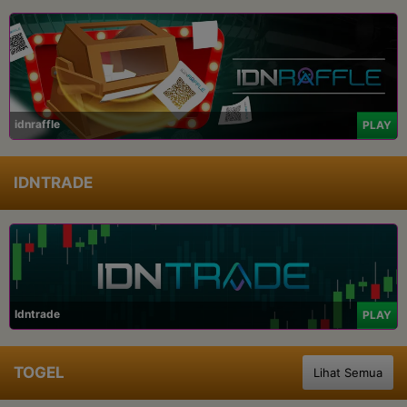
idnraffle
PLAY
IDNTRADE
Idntrade
PLAY
TOGEL
Lihat Semua