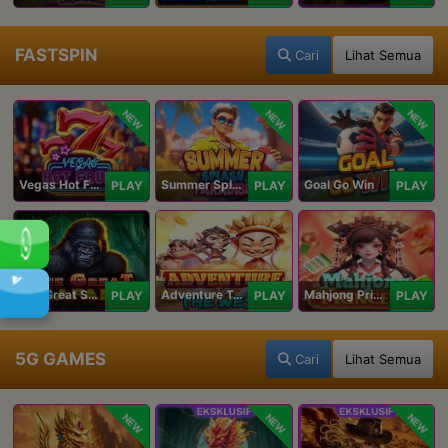
FASTSPIN
Cari
Lihat Semua
NEW
NEW
NEW
Vegas Hot Fruit
Summer Splash Paradise
Goal Go Win
PLAY
PLAY
PLAY
The Great Safari
Adventure To The West
Mahjong Princess
PLAY
PLAY
PLAY
5G GAMES
Cari
Lihat Semua
NEW
NEW
NEW