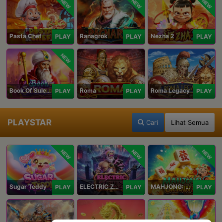
NEW
NEW
NEW
Pasta Chef
Ranagrok
Nezha 2
PLAY
PLAY
PLAY
NEW
Book Of Suleiman
Roma
Roma Legacy
PLAY
PLAY
PLAY
PLAYSTAR
Cari
Lihat Semua
NEW
NEW
NEW
Sugar Teddy
ELECTRIC ZEUS
MAHJONG: ORIGIN 2
PLAY
PLAY
PLAY