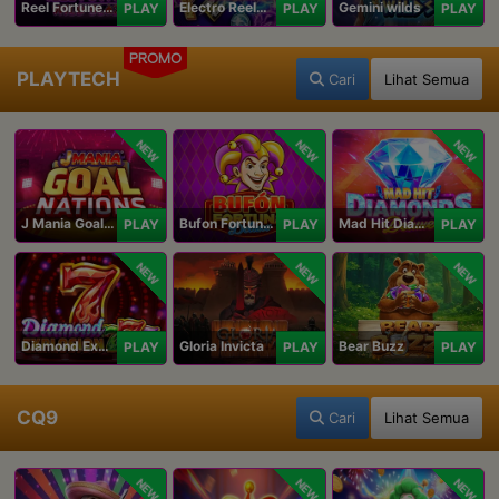
Reel Fortune Wild Blaze
Electro Reels Power Portal
Gemini wilds
PLAY
PLAY
PLAY
PROMO
PLAYTECH
Cari
Lihat Semua
NEW
NEW
NEW
J Mania Goal Nations
Bufon Fortuna Deluxe
Mad Hit Diamonds Deluxe
PLAY
PLAY
PLAY
NEW
NEW
NEW
Diamond Explosion 777
Gloria Invicta
Bear Buzz
PLAY
PLAY
PLAY
CQ9
Cari
Lihat Semua
NEW
NEW
NEW