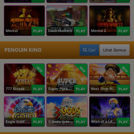
Mental
Duck Hunters
Mental 2
PLAY
PLAY
PLAY
PENGUIN KING
Cari
Lihat Semua
NEW
NEW
NEW
777 Streak: Megacharged
Super Pyramid of Gold Hold & Win
Next Stop Riches Hold & Win
PLAY
PLAY
PLAY
Eagle Gold: Hold & Win
3 Gods Unleashed: Hold & Win
Wish of a Lifetime Hold & Win
PLAY
PLAY
PLAY