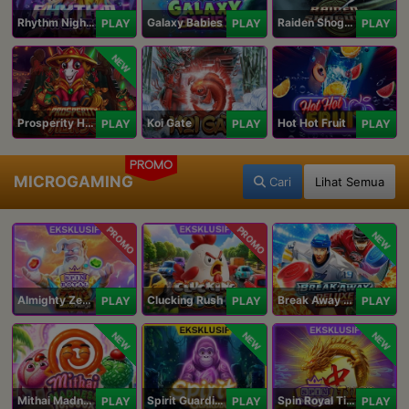
Rhythm Nights
Galaxy Babies
Raiden Shogun
PLAY
PLAY
PLAY
NEW
Prosperity Horse
Koi Gate
Hot Hot Fruit
PLAY
PLAY
PLAY
PROMO
MICROGAMING
Cari
Lihat Semua
PROMO
PROMO
NEW
Almighty Zeus Spin Royal
Clucking Rush
Break Away Deluxe Triple Pots
PLAY
PLAY
PLAY
NEW
NEW
NEW
Mithai Madness 10000X
Spirit Guardians
Spin Royal Tiles
PLAY
PLAY
PLAY