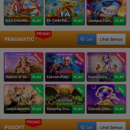
BAO CHUAN FISHING
FA CHAI FISHING
Jackpot Fishing Jili
PLAY
PLAY
PLAY
PROMO
PRAGMATIC
Cari
Lihat Semua
PROMO
PROMO
PROMO
Hearts of Venus
Eastern Fury
Sunnydaze Asylum
PLAY
PLAY
PLAY
NEW
NEW
NEW
Jade Legends
Sleeping Dragon Ultra Dark
Cosmic Clusters!
PLAY
PLAY
PLAY
PROMO
PGSOFT
Cari
Lihat Semua