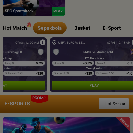
SBO Sportsbook
PLAY
Hot Match
Sepakbola
Basket
E-Sport
UEFA CONFERENCE LEAGU...
07/08, 1:30 AM
UEFA SUPER CUP
Sporting Braga
VS
Dinamo Minsk
Paris Saint Germ
FT.Handicap
F
-2.50
2.50
-0
Home 0
Away 0
Home 0
Over/Under
O
-1.13
-1.06
-1
Di Atas 3.25
Di Bawah 3.25
Di Atas 2.50
PLAY
PROMO
E-SPORTS
Lihat Semua
PROMO