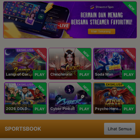
NEW
PROMO
PROMO
NEW
Lamp of Cornucopia
Chinchirorin
Soda Man
PLAY
PLAY
PLAY
NEW
NEW
NEW
2026 GOLDEN GOAL RUSH
Cyber Pinball
Psycho Heroes
PLAY
PLAY
PLAY
SPORTSBOOK
Lihat Semua