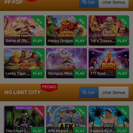
PP POP
Cari
Lihat Semua
NEW
NEW
NEW
Gates of Olympus POP
Happy Dragon
Tut's Treasure Tower
PLAY
PLAY
PLAY
NEW
Lucky Tiger Gold
Olympus Wins
777 Rush
PLAY
PLAY
PLAY
PROMO
NO LIMIT CITY
Cari
Lihat Semua
PROMO
NEW
NEW
The Crypt 2 Carnival
AFK Airport Security
Soaked By Seamen
PLAY
PLAY
PLAY