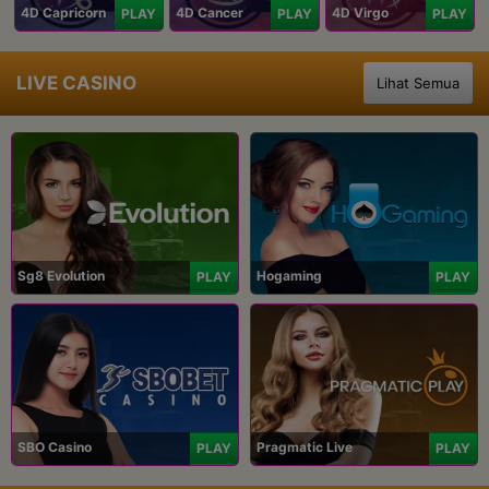
4D Capricorn
4D Cancer
4D Virgo
PLAY
PLAY
PLAY
LIVE CASINO
Lihat Semua
Sg8 Evolution
Hogaming
PLAY
PLAY
SBO Casino
Pragmatic Live
PLAY
PLAY