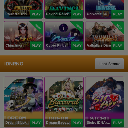
Roulette Trinity
Davinci Roller
Universe 6D
PLAY
PLAY
PLAY
NEW
NEW
NEW
Chinchirorin
Cyber Pinball
Valhalla's Dice
PLAY
PLAY
PLAY
IDNRNG
Lihat Semua
Dream Blackjack
Dream Baccarat
Sicbo IDNArcade
PLAY
PLAY
PLAY