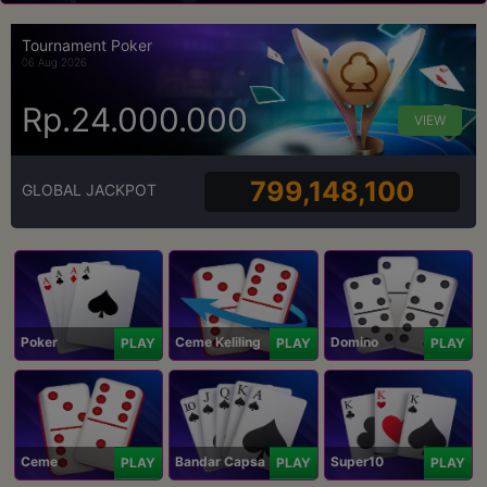
Tournament Poker
06 Aug 2026
Rp.24.000.000
VIEW
799,148,100
GLOBAL JACKPOT
Poker
Ceme Keliling
Domino
PLAY
PLAY
PLAY
Ceme
Bandar Capsa
Super10
PLAY
PLAY
PLAY