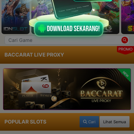
PROMO
BACCARAT LIVE PROXY
NEW
POPULAR SLOTS
Cari
Lihat Semua