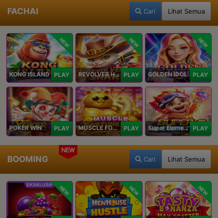
FACHAI
Cari
Lihat Semua
NEW
NEW
NEW
KONG ISLAND
REVOLVER HARE
GOLDEN IDOL
PLAY
PLAY
PLAY
POKER WIN
MUSCLE FORTUNE CAT
Super Elements 2
PLAY
PLAY
PLAY
NEW
BOOMING
Cari
Lihat Semua
NEW
NEW
NEW