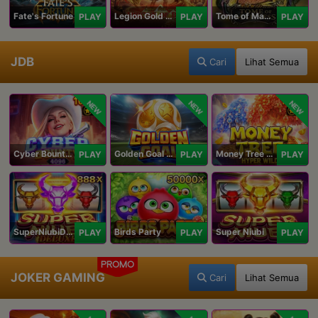
Fate's Fortune
Legion Gold and the Throne of Dead
Tome of Madness
PLAY
PLAY
PLAY
JDB
Cari
Lihat Semua
NEW
NEW
NEW
Cyber Bounty 4096
Golden Goal JDB
Money Tree - Hyper Wild
PLAY
PLAY
PLAY
SuperNiubiDeluxe
Birds Party
Super Niubi
PLAY
PLAY
PLAY
PROMO
JOKER GAMING
Cari
Lihat Semua