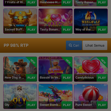
7 Fruits of Riches
Henhouse Hustle: Hold and Win
Tasty Bonanza Max Scatter
PLAY
PLAY
PLAY
Sacred Buffalo
Tasty Bonanza 10,000
Way of the Wolf Hold and Win Extreme 10,000
PLAY
PLAY
PLAY
PP 98% RTP
Cari
Lihat Semua
NEW
NEW
NEW
New Dog in Town
Bassin' in Vegas
Candylicious
PLAY
PLAY
PLAY
Oly
Sweet Bomb Drop
Pure Sweet
PLAY
PLAY
PLAY