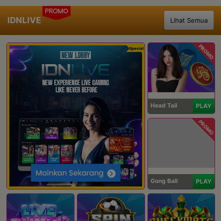
PROMO
IDNLIVE
Lihat Semua
PROMO
Spesial
Head Tail
PLAY
PROMO
Gong Ball
PLAY