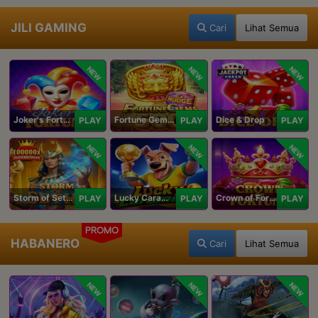
JILI GAMING
Cari
Lihat Semua
NEW
NEW
NEW
Joker's Fortune Jili
Fortune Gems 500 Jili
Dice & Drop
PLAY
PLAY
PLAY
NEW
NEW
NEW
Storm of Seth 2
Lucky Caramelo
Crown of Fortune
PLAY
PLAY
PLAY
PROMO
HABANERO
Cari
Lihat Semua
NEW
NEW
NEW