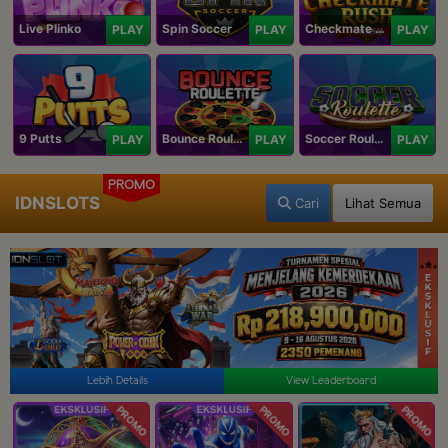
Live Plinko
Spin Soccer
Checkmate Rush
PLAY
PLAY
PLAY
9 Putts
Bounce Roulette
Soccer Roulette
PLAY
PLAY
PLAY
PROMO
IDNSLOTS
Cari
Lihat Semua
Lebih Details
View Leaderboard
PROMO
PROMO
PROMO