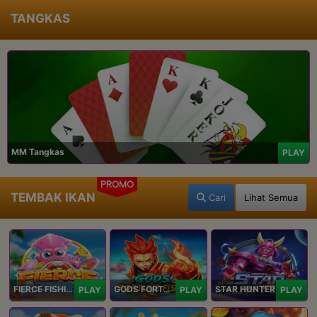
TANGKAS
MM Tangkas
PLAY
PROMO
TEMBAK IKAN
Cari
Lihat Semua
FIERCE FISHING
GODS FORTUNE FISHING
STAR HUNTER
PLAY
PLAY
PLAY