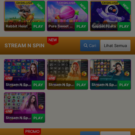
NEW
NEW
NEW
Rabbit Heist
Pure Sweet Mania
Cosmic Fruits
PLAY
PLAY
PLAY
NEW
STREAM N SPIN
Cari
Lihat Semua
Stream N Spin - Angela
Stream N Spin - Lisa
Stream N Spin - Kimmy
PLAY
PLAY
PLAY
Stream N Spin - Luna
PLAY
PROMO