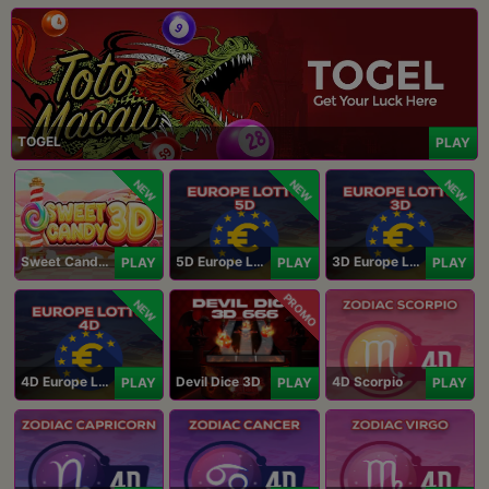
TOGEL
PLAY
NEW
NEW
NEW
Sweet Candy 3D
5D Europe Lotto
3D Europe Lotto
PLAY
PLAY
PLAY
PROMO
NEW
4D Europe Lotto
Devil Dice 3D
4D Scorpio
PLAY
PLAY
PLAY