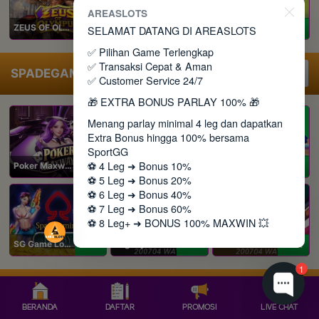
AREASLOTS
ZEUS OF OLYMPUS
MAHJONG WAYS 3+
MAHJONG: ORIGIN
PLAY
PLAY
PLAY
SELAMAT DATANG DI AREASLOTS
✅ Pilihan Game Terlengkap
PROMO
✅ Transaksi Cepat & Aman
SPADEGAMING
Cari
Lihat Semua
✅ Customer Service 24/7
🎁 EXTRA BONUS PARLAY 100% 🎁
NEW
NEW
NEW
Menang parlay minimal 4 leg dan dapatkan
Extra Bonus hingga 100% bersama
SportGG
⚽️ 4 Leg ➜ Bonus 10%
Poker Maxways
Royal Paws Maxways
Kong The Striker
PLAY
PLAY
PLAY
⚽️ 5 Leg ➜ Bonus 20%
⚽️ 6 Leg ➜ Bonus 40%
⚽️ 7 Leg ➜ Bonus 60%
⚽️ 8 Leg+ ➜ BONUS 100% MAXWIN 💥
✅ Min bet Rp70K
SG Game Lobby
Legacy of Kong Maxways
Clash of the Giants
PLAY
PLAY
PLAY
✅ Odds min 1.7 / leg
1
✅ Bonus hingga Rp 27 juta / hari
CLOTPLAY
Cari
Lihat Semua
Semakin banyak leg tembus, semakin besar
Bonusnya 🚀
BERANDA
DAFTAR
PROMOSI
LIVE CHAT