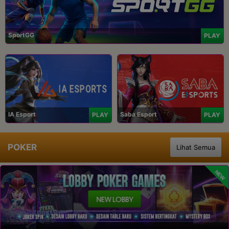
SportGG
PLAY
IA Esport
Saba Esport
PLAY
PLAY
POKER
Lihat Semua
NEW