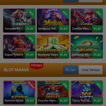
NEW
NEW
NEW
Tornado Rampage
Monkeys Wild Party
Zombie Blasters
PLAY
PLAY
PLAY
NEW
Super Wildrix
Mahjong Ways
Mahjong Ways 2
PLAY
PLAY
PLAY
PROMO
SLOT MANIA
Cari
Lihat Semua
PROMO
NEW
NEW
Satoshi Spins
Psycho Heroes
Tipsy Yeti Megaways
PLAY
PLAY
PLAY