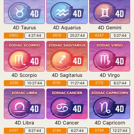
4D Taurus
4D Aquarius
4D Gemini
0902
3676
4247
4:27:43
25:27:43
5:27:43
4D Scorpio
4D Sagitarius
4D Virgo
4256
6781
2175
10:27:43
11:27:43
8:27:43
4D Libra
4D Cancer
4D Capricorn
0057
3194
0759
9:27:43
6:27:43
12:27:43