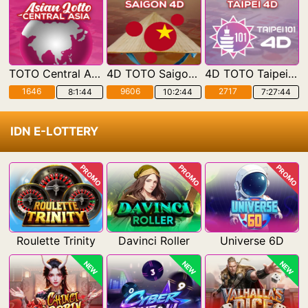
TOTO Central Asia
4D TOTO Saigon POOLS
4D TOTO Taipei POOLS
1646
9606
2717
8:1:43
10:2:43
7:27:43
IDN E-LOTTERY
PROMO
PROMO
PROMO
Roulette Trinity
Davinci Roller
Universe 6D
NEW
NEW
NEW