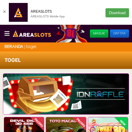
×
AREASLOTS
Download
AREASLOTS Mobile App
MASUK
DAFTAR
togel
BERANDA
TOGEL
PROMO
PROMO
NEW