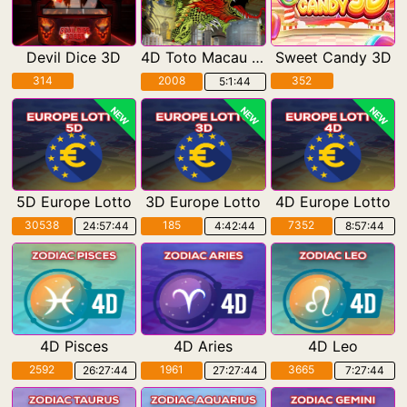
Devil Dice 3D
4D Toto Macau Pools
Sweet Candy 3D
314
2008
352
5:1:43
NEW
NEW
NEW
5D Europe Lotto
3D Europe Lotto
4D Europe Lotto
30538
185
7352
24:57:43
4:42:43
8:57:43
4D Pisces
4D Aries
4D Leo
2592
1961
3665
26:27:43
27:27:43
7:27:43