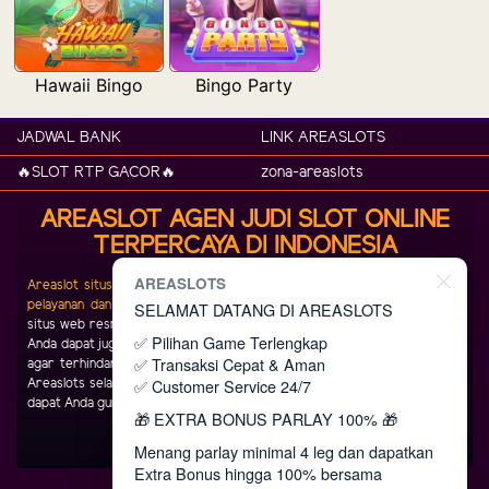
Hawaii Bingo
Bingo Party
JADWAL BANK
LINK AREASLOTS
🔥SLOT RTP GACOR🔥
zona-areaslots
AREASLOT AGEN JUDI SLOT ONLINE
TERPERCAYA DI INDONESIA
AREASLOTS
Areaslot situs judi online terbaik dan terlengkap selalu menjaga bentuk
pelayanan dan kualitas dari situs kami.
Pastikan Anda selalu mengakses
SELAMAT DATANG DI AREASLOTS
situs web resmi Areaslot yang dapat Anda cek di situs official Areaslot.
✅ Pilihan Game Terlengkap
Anda dapat juga melakukan pencarian di Google untuk keyword Areaslots
✅ Transaksi Cepat & Aman
agar terhindar dari situs penipuan yang mengatasnamakan brand kami.
✅ Customer Service 24/7
Areaslots selalu memberikan informasi update terkait link alternatif yang
dapat Anda gunakan untuk mengakses situs web kami.
🎁 EXTRA BONUS PARLAY 100% 🎁
Menang parlay minimal 4 leg dan dapatkan
Extra Bonus hingga 100% bersama