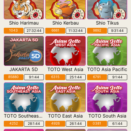
Shio Harimau
Shio Kerbau
Shio Tikus
1043
6661
9892
27:32:43
11:32:43
9:31:43
JAKARTA 5D
TOTO West Asia
TOTO Asia Pacific
85880
6315
6791
9:1:43
25:1:43
9:1:43
TOTO Southeast Asia
TOTO East Asia
TOTO South Asia
4252
4926
0381
28:1:43
26:1:43
6:1:43