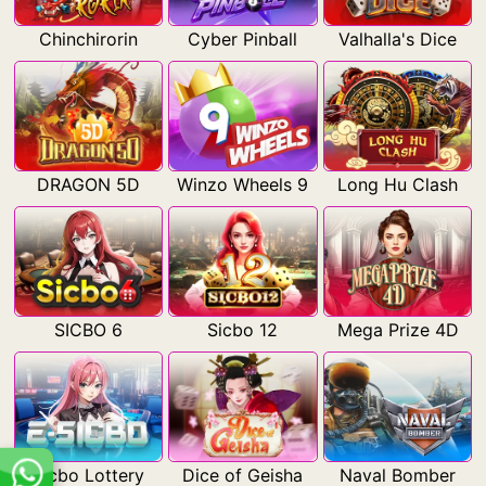
Chinchirorin
Cyber Pinball
Valhalla's Dice
DRAGON 5D
Winzo Wheels 9
Long Hu Clash
SICBO 6
Sicbo 12
Mega Prize 4D
Sicbo Lottery
Dice of Geisha
Naval Bomber