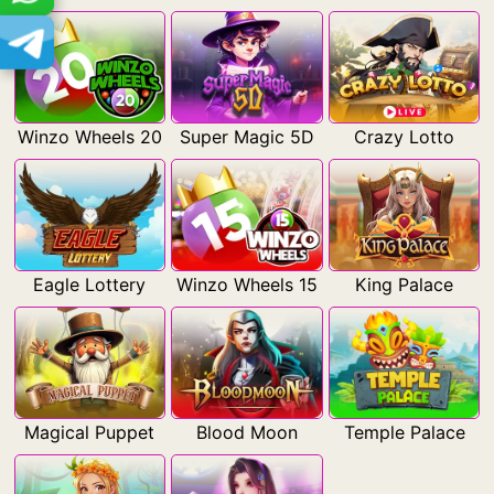
Winzo Wheels 20
Super Magic 5D
Crazy Lotto
Eagle Lottery
Winzo Wheels 15
King Palace
Magical Puppet
Blood Moon
Temple Palace