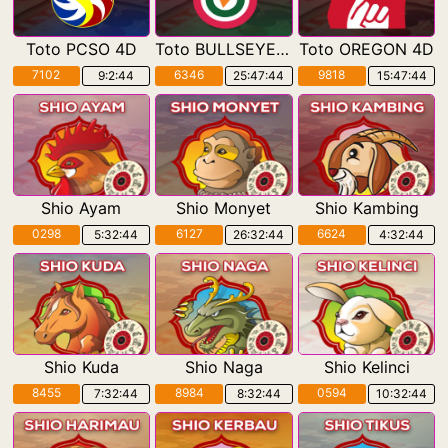
Toto PCSO 4D
Toto BULLSEYE 4D
Toto OREGON 4D
7102
6346
9818
9:2:43
25:47:43
15:47:43
Shio Ayam
Shio Monyet
Shio Kambing
0298
6127
6624
5:32:43
26:32:43
4:32:43
Shio Kuda
Shio Naga
Shio Kelinci
8455
8984
0594
7:32:43
8:32:43
10:32:43