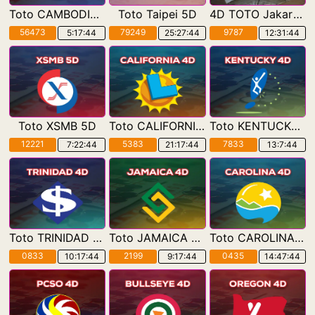
Toto CAMBODIA 5D
Toto Taipei 5D
4D TOTO Jakarta POOLS
56473
79249
9787
5:17:43
25:27:43
12:31:43
Toto XSMB 5D
Toto CALIFORNIA 4D
Toto KENTUCKY 4D
12221
5383
7833
7:22:43
21:17:43
13:7:43
Toto TRINIDAD & TOBAGO 4D
Toto JAMAICA 4D
Toto CAROLINA 4D
0833
2199
0435
10:17:43
9:17:43
14:47:43