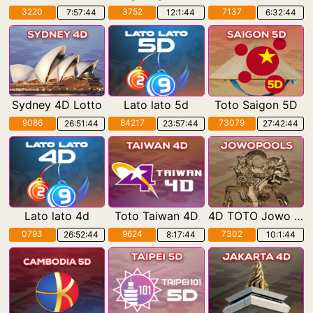
3220
3752
7137
7:57:43
12:1:43
6:32:43
Sydney 4D Lotto
Lato lato 5d
Toto Saigon 5D
9086
84217
73079
26:51:43
23:57:43
27:42:43
Lato lato 4d
Toto Taiwan 4D
4D TOTO Jowo POOLS
0793
9624
7302
26:52:43
8:17:43
10:1:43