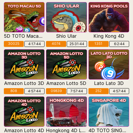
5D TOTO Macau POOLS
Shio Ular
King Kong 4D
30025
4074
1351
4:17:43
25:31:43
6:2:43
Amazon Lotto 3D
Amazon Lotto 5D
Lato Lato 3D
808
09839
252
4:57:43
7:57:43
4:57:43
Amazon Lotto 4D
Hongkong 4D Lotto
4D TOTO SINGAPORE POOLS